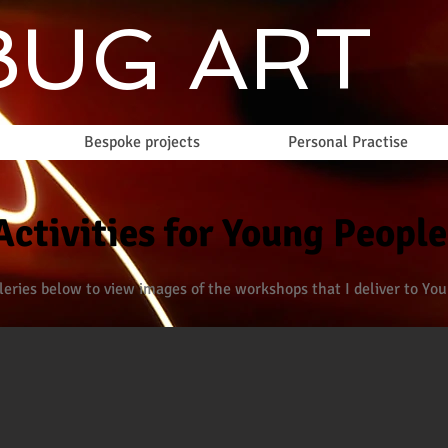
UG ART
Bespoke projects
Personal Practise
Activities for Young People
lleries below to view images of the workshops that I deliver to Yo