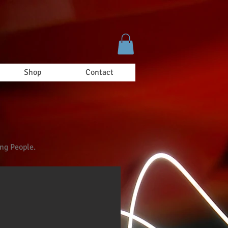
Shop
Contact
ung People.